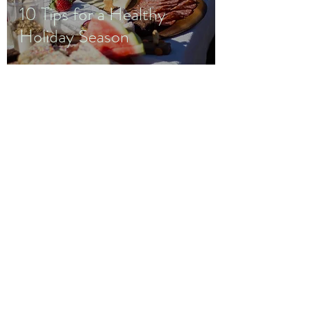
10 Tips for a Healthy
Holiday Season
Wellness
by
Monica B.
Staley
wellnessbymonicabstaley@gmail.com
952-237-0372