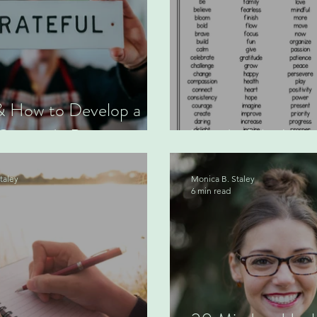
 How to Develop a
Gratitude Practice
Word of the Year
taley
Monica B. Staley
6 min read