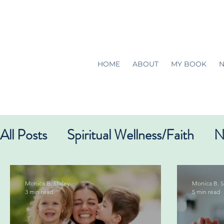
HOME
ABOUT
MY BOOK
N
All Posts
Spiritual Wellness/Faith
N
Monica B. Staley
Monica B. S
3 min read
5 min read