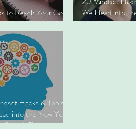
20 Mindset Hack
ps to Reach Your Goals
We Head into th
Time!)
(Series Four: 16
taley
ndset Hacks & Tools as
ad into the New Year
s One: 1-5)