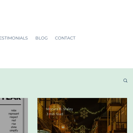
ESTIMONIALS
BLOG
CONTACT
Monica B. Staley
3 min read