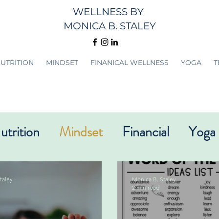
WELLNESS
BY
MONICA B. STALEY
UTRITION
MINDSET
FINANICAL WELLNESS
YOGA
T
utrition
Mindset
Financial
Yoga
taley
Monica B. Staley
2 min read