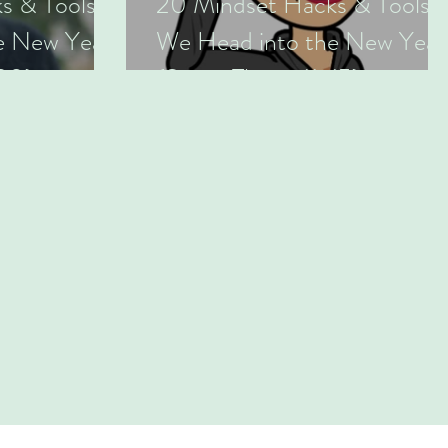
s & Tools as
20 Mindset Hacks & Tools a
e New Year
We Head into the New Year
-20)
(Series Three: 11-15)