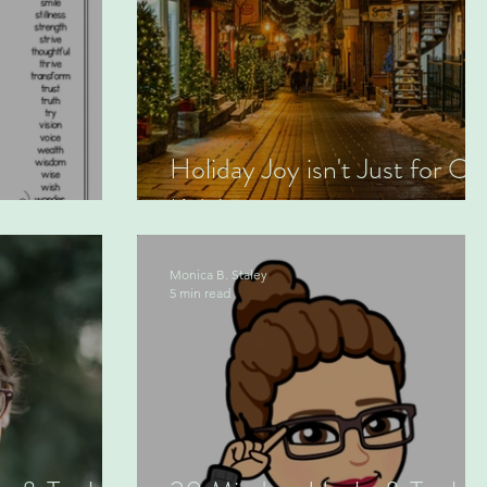
Holiday Joy isn't Just for Ou
Kids!
Monica B. Staley
5 min read