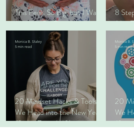
This Feels So Big, but I Was
8 Ste
Made to Do This.
(this 
Monica B. Staley
Monica B. S
5 min read
5 min read
20 Mindset Hacks & Tools as
20 Mi
We Head into the New Year
We He
(Series Two: 6-10)
(Serie