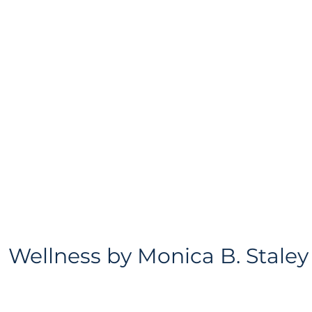
Wellness
by
Monica B. Staley