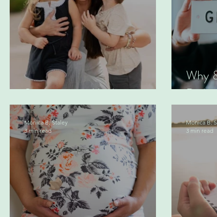
Why &
Summer as a Mother
Daily 
Monica B. Staley
Monica B. S
3 min read
3 min read