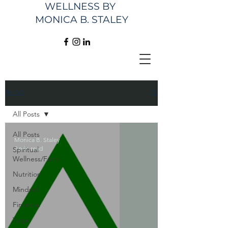
WELLNESS
BY
MONICA B. STALEY
BLOG
All Posts
All Posts
Monica B. Staley
2 min read
Spiritual
Wellness/Faith
Nutrition
Mindset
Financial
Yoga