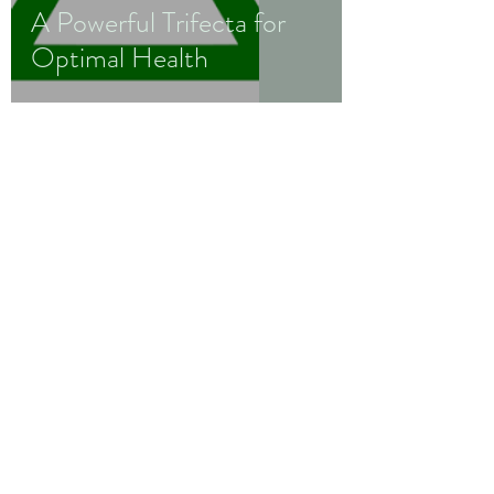
A Powerful Trifecta for
Optimal Health
Wellness
by
Monica B.
Staley
wellnessbymonicabstaley@gmail.com
952-237-0372