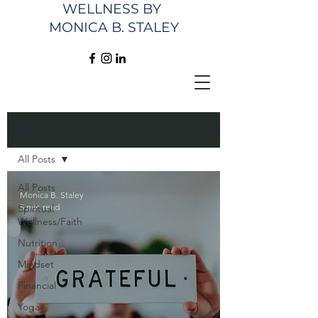
WELLNESS
BY
MONICA B. STALEY
BLOG
All Posts
All Posts
Monica B. Staley
5 min read
Spiritual
Wellness/Faith
Nutrition
Mindset
Financial
Yoga