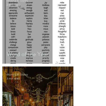
Monica B. Staley
2 min read
Word of the Year
Monica B. Staley
3 min read