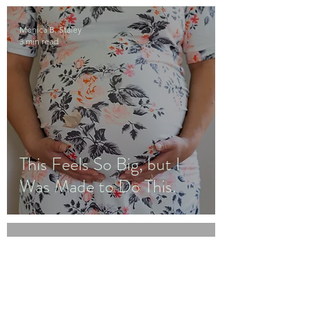
Monica B. Staley
3 min read
This Feels So Big, but I
Was Made to Do This.
Monica B. Staley
3 min read