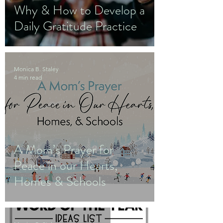
Why & How to Develop a
Daily Gratitude Practice
Monica B. Staley
4 min read
A Mom’s Prayer for
Peace in our Hearts,
Homes & Schools