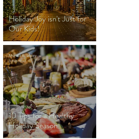
Holiday Joy isn't Just for
Our Kids!
Monica B. Staley
3 min read
10 Tips for a Healthy
Holiday Season